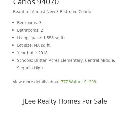
Carlos 94070
Beautiful Almost New 3 Bedroom Condo
Bedrooms: 3
Bathrooms: 2
Living space: 1,558 sq.ft.
Lot size: NA sq.ft.
Year built: 2018
Schools: Brittan Acres Elementary, Central Middle,
Sequoia High
view more details about
777 Walnut St 208
JLee Realty Homes For Sale