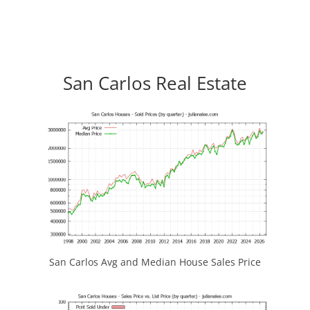
San Carlos Real Estate
San Carlos Avg and Median House Sales Price