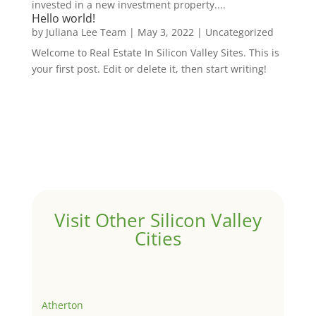
invested in a new investment property....
Hello world!
by
Juliana Lee Team
|
May 3, 2022
|
Uncategorized
Welcome to Real Estate In Silicon Valley Sites. This is
your first post. Edit or delete it, then start writing!
Visit Other Silicon Valley
Cities
Atherton