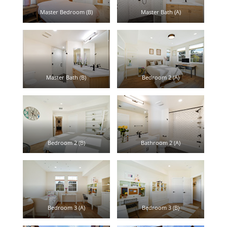
Master Bedroom (B)
Master Bath (A)
Master Bath (B)
Bedroom 2 (A)
Bedroom 2 (B)
Bathroom 2 (A)
Bedroom 3 (A)
Bedroom 3 (B)