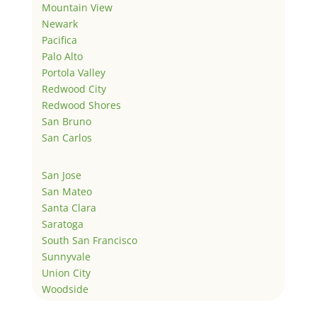
Mountain View
Newark
Pacifica
Palo Alto
Portola Valley
Redwood City
Redwood Shores
San Bruno
San Carlos
San Jose
San Mateo
Santa Clara
Saratoga
South San Francisco
Sunnyvale
Union City
Woodside