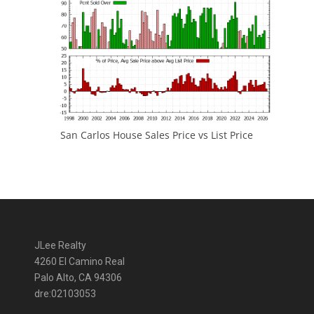
San Carlos House Sales Price vs List Price
JLee Realty
4260 El Camino Real
Palo Alto, CA 94306
dre:02103053