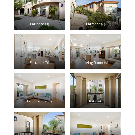
Entrance (B)
Entrance (C)
Entrance (D)
Living Room (A)
Living Room (B)
Patio (A)