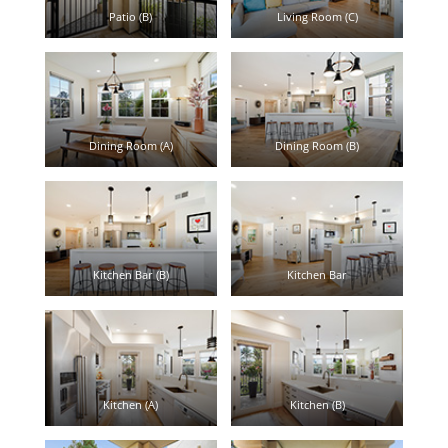
Patio (B)
Living Room (C)
Dining Room (A)
Dining Room (B)
Kitchen Bar (B)
Kitchen Bar
Kitchen (A)
Kitchen (B)