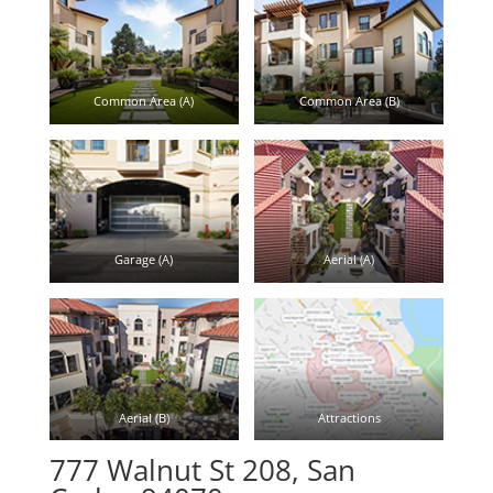
Common Area (A)
Common Area (B)
Garage (A)
Aerial (A)
Aerial (B)
Attractions
777 Walnut St 208, San