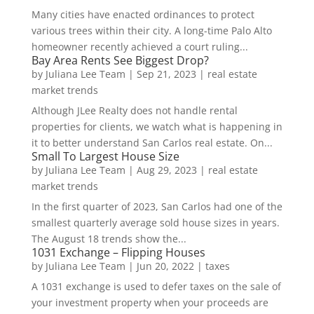
Many cities have enacted ordinances to protect
various trees within their city. A long-time Palo Alto
homeowner recently achieved a court ruling...
Bay Area Rents See Biggest Drop?
by
Juliana Lee Team
|
Sep 21, 2023
|
real estate
market trends
Although JLee Realty does not handle rental
properties for clients, we watch what is happening in
it to better understand San Carlos real estate. On...
Small To Largest House Size
by
Juliana Lee Team
|
Aug 29, 2023
|
real estate
market trends
In the first quarter of 2023, San Carlos had one of the
smallest quarterly average sold house sizes in years.
The August 18 trends show the...
1031 Exchange – Flipping Houses
by
Juliana Lee Team
|
Jun 20, 2022
|
taxes
A 1031 exchange is used to defer taxes on the sale of
your investment property when your proceeds are