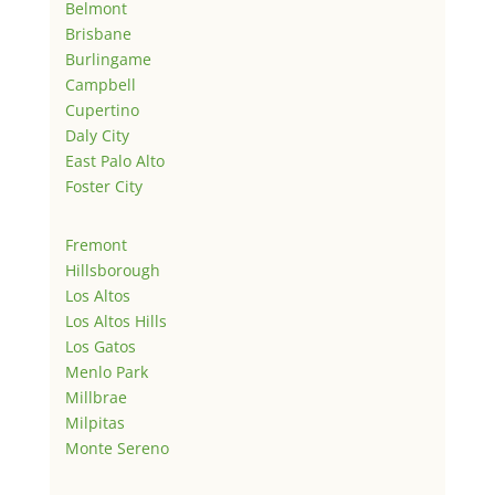
Belmont
Brisbane
Burlingame
Campbell
Cupertino
Daly City
East Palo Alto
Foster City
Fremont
Hillsborough
Los Altos
Los Altos Hills
Los Gatos
Menlo Park
Millbrae
Milpitas
Monte Sereno