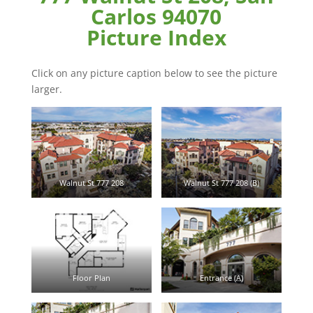
Carlos 94070
Picture Index
Click on any picture caption below to see the picture
larger.
Walnut St 777 208
Walnut St 777 208 (B)
Floor Plan
Entrance (A)