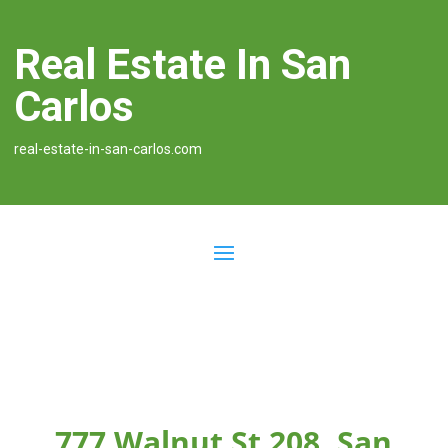
Real Estate In San
Carlos
real-estate-in-san-carlos.com
777 Walnut St 208, San