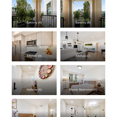
Balcony (A)
Balcony (B)
Kitchen (D)
Kitchen (C)
Hallway (A)
Master Bedromm (A)