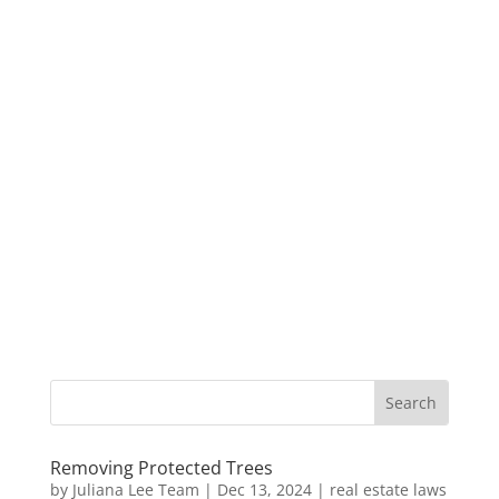
Removing Protected Trees
by
Juliana Lee Team
|
Dec 13, 2024
|
real estate laws