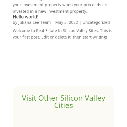
your investment property when your proceeds are
invested in a new investment property....
Hello world!
by
Juliana Lee Team
|
May 3, 2022
|
Uncategorized
Welcome to Real Estate In Silicon Valley Sites. This is
your first post. Edit or delete it, then start writing!
Visit Other Silicon Valley
Cities