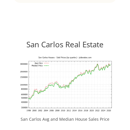
San Carlos Real Estate
San Carlos Avg and Median House Sales Price