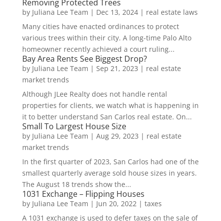
Removing Protected Trees
by
Juliana Lee Team
|
Dec 13, 2024
|
real estate laws
Many cities have enacted ordinances to protect
various trees within their city. A long-time Palo Alto
homeowner recently achieved a court ruling...
Bay Area Rents See Biggest Drop?
by
Juliana Lee Team
|
Sep 21, 2023
|
real estate
market trends
Although JLee Realty does not handle rental
properties for clients, we watch what is happening in
it to better understand San Carlos real estate. On...
Small To Largest House Size
by
Juliana Lee Team
|
Aug 29, 2023
|
real estate
market trends
In the first quarter of 2023, San Carlos had one of the
smallest quarterly average sold house sizes in years.
The August 18 trends show the...
1031 Exchange – Flipping Houses
by
Juliana Lee Team
|
Jun 20, 2022
|
taxes
A 1031 exchange is used to defer taxes on the sale of