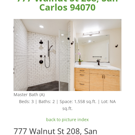
Carlos 94070
Master Bath (A)
Beds: 3 | Baths: 2 | Space: 1,558 sq.ft. | Lot: NA
sq.ft.
back to picture index
777 Walnut St 208, San