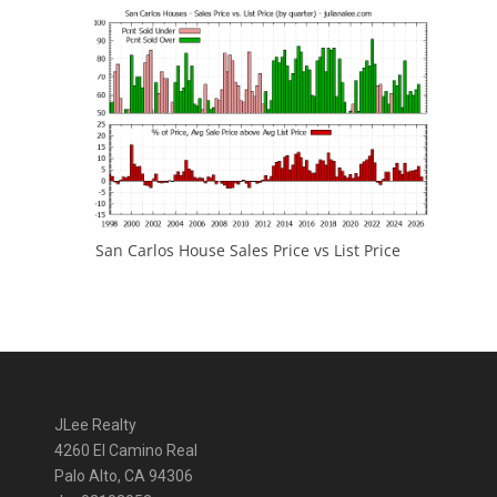
San Carlos House Sales Price vs List Price
JLee Realty
4260 El Camino Real
Palo Alto, CA 94306