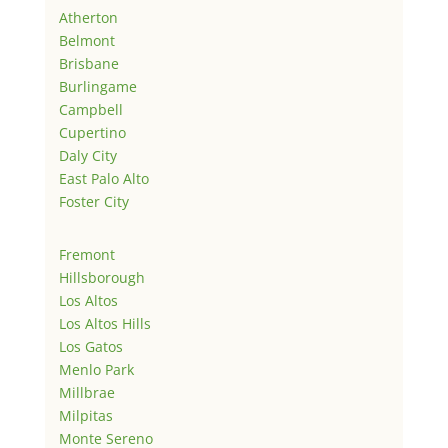
Atherton
Belmont
Brisbane
Burlingame
Campbell
Cupertino
Daly City
East Palo Alto
Foster City
Fremont
Hillsborough
Los Altos
Los Altos Hills
Los Gatos
Menlo Park
Millbrae
Milpitas
Monte Sereno