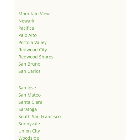
Mountain View
Newark
Pacifica
Palo Alto
Portola Valley
Redwood City
Redwood Shores
San Bruno
San Carlos
San Jose
San Mateo
Santa Clara
Saratoga
South San Francisco
Sunnyvale
Union City
Woodside