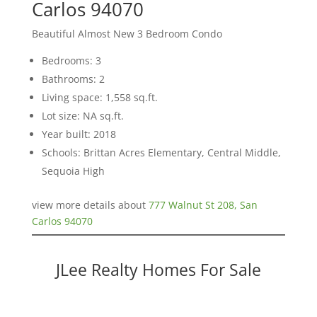
Carlos 94070
Beautiful Almost New 3 Bedroom Condo
Bedrooms: 3
Bathrooms: 2
Living space: 1,558 sq.ft.
Lot size: NA sq.ft.
Year built: 2018
Schools: Brittan Acres Elementary, Central Middle,
Sequoia High
view more details about
777 Walnut St 208, San
Carlos 94070
JLee Realty Homes For Sale