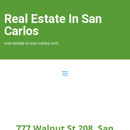
Real Estate In San
Carlos
real-estate-in-san-carlos.com
777 Walnut St 208, San