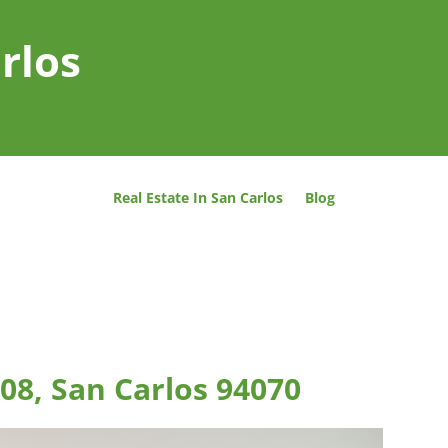
rlos
Real Estate In San Carlos
Blog
08, San Carlos 94070