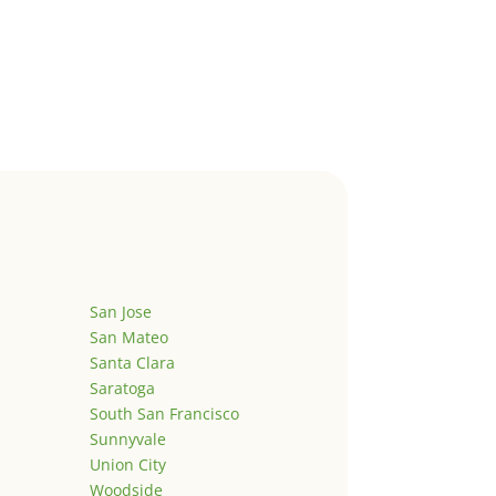
San Jose
San Mateo
Santa Clara
Saratoga
South San Francisco
Sunnyvale
Union City
Woodside