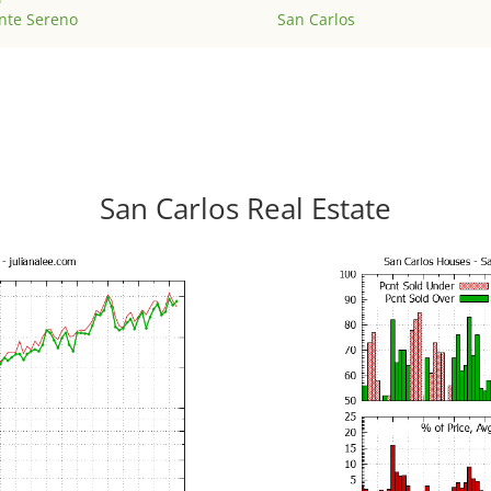
nte Sereno
San Carlos
San Carlos Real Estate