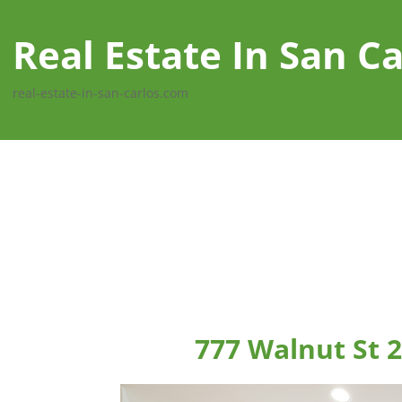
Real Estate In San Ca
real-estate-in-san-carlos.com
777 Walnut St 2