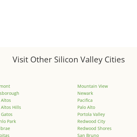
Visit Other Silicon Valley Cities
emont
Mountain View
lsborough
Newark
 Altos
Pacifica
 Altos Hills
Palo Alto
 Gatos
Portola Valley
lo Park
Redwood City
lbrae
Redwood Shores
pitas
San Bruno