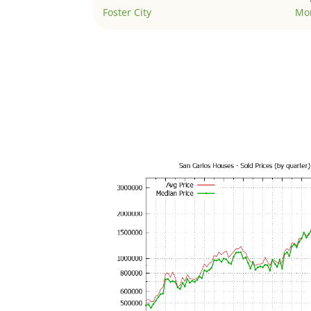
Foster City
Mo