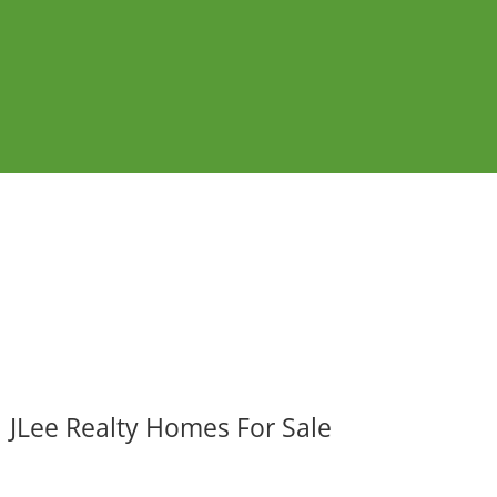
JLee Realty Homes For Sale