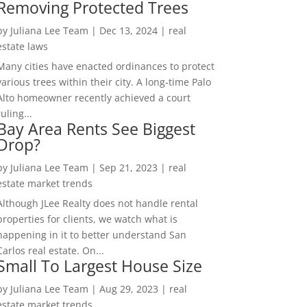
Removing Protected Trees
by
Juliana Lee Team
|
Dec 13, 2024
|
real
estate laws
Many cities have enacted ordinances to protect
various trees within their city. A long-time Palo
Alto homeowner recently achieved a court
ruling...
Bay Area Rents See Biggest
Drop?
by
Juliana Lee Team
|
Sep 21, 2023
|
real
estate market trends
Although JLee Realty does not handle rental
properties for clients, we watch what is
happening in it to better understand San
Carlos real estate. On...
Small To Largest House Size
by
Juliana Lee Team
|
Aug 29, 2023
|
real
estate market trends