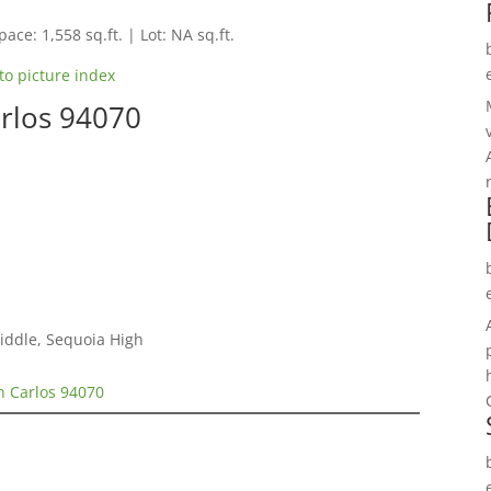
pace: 1,558 sq.ft. | Lot: NA sq.ft.
to picture index
arlos 94070
Middle, Sequoia High
n Carlos 94070