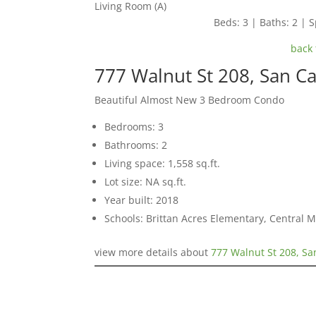
Living Room (A)
Beds: 3 | Baths: 2 | S
back 
777 Walnut St 208, San C
Beautiful Almost New 3 Bedroom Condo
Bedrooms: 3
Bathrooms: 2
Living space: 1,558 sq.ft.
Lot size: NA sq.ft.
Year built: 2018
Schools: Brittan Acres Elementary, Central 
view more details about
777 Walnut St 208, Sa