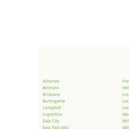
Atherton
Fr
Belmont
Hil
Brisbane
Los
Burlingame
Los
Campbell
Los
Cupertino
Men
Daly City
Mil
East Palo Alto
Mil