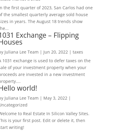
In the first quarter of 2023, San Carlos had one
of the smallest quarterly average sold house
sizes in years. The August 18 trends show
the...
1031 Exchange – Flipping
Houses
by
Juliana Lee Team
|
Jun 20, 2022
|
taxes
A 1031 exchange is used to defer taxes on the
sale of your investment property when your
proceeds are invested in a new investment
property....
Hello world!
by
Juliana Lee Team
|
May 3, 2022
|
Uncategorized
Welcome to Real Estate In Silicon Valley Sites.
This is your first post. Edit or delete it, then
start writing!