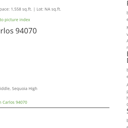
pace: 1,558 sq.ft. | Lot: NA sq.ft.
to picture index
arlos 94070
Middle, Sequoia High
n Carlos 94070