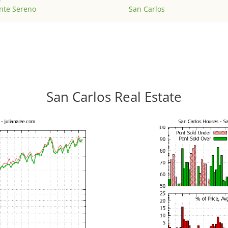
nte Sereno
San Carlos
San Carlos Real Estate