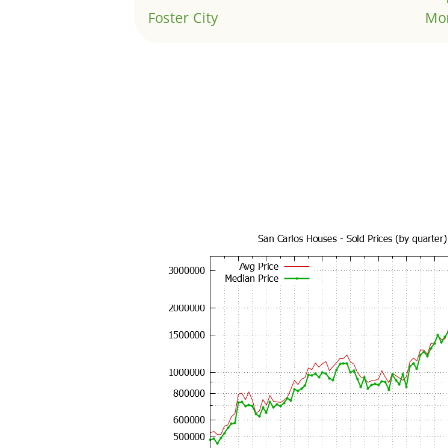
Foster City
Mo