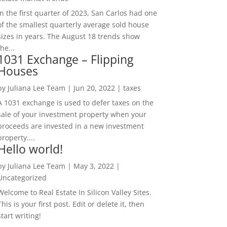
In the first quarter of 2023, San Carlos had one
of the smallest quarterly average sold house
sizes in years. The August 18 trends show
the...
1031 Exchange – Flipping
Houses
by
Juliana Lee Team
|
Jun 20, 2022
|
taxes
A 1031 exchange is used to defer taxes on the
sale of your investment property when your
proceeds are invested in a new investment
property....
Hello world!
by
Juliana Lee Team
|
May 3, 2022
|
Uncategorized
Welcome to Real Estate In Silicon Valley Sites.
This is your first post. Edit or delete it, then
start writing!