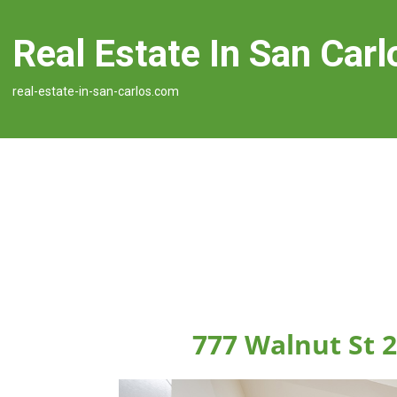
Real Estate In San Carl
real-estate-in-san-carlos.com
777 Walnut St 2