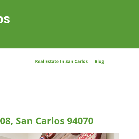
os
Real Estate In San Carlos
Blog
08, San Carlos 94070