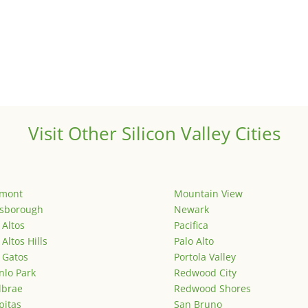
Visit Other Silicon Valley Cities
emont
Mountain View
lsborough
Newark
 Altos
Pacifica
 Altos Hills
Palo Alto
 Gatos
Portola Valley
lo Park
Redwood City
lbrae
Redwood Shores
pitas
San Bruno