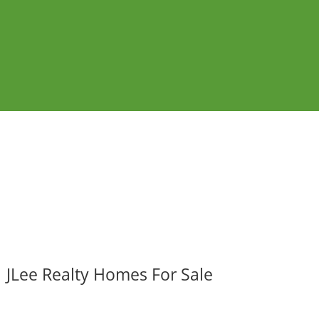
JLee Realty Homes For Sale