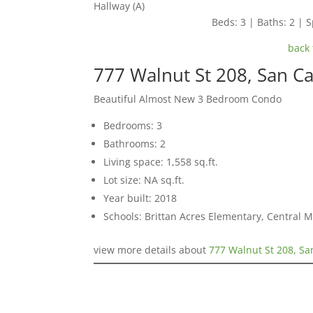
Hallway (A)
Beds: 3 | Baths: 2 | S
back 
777 Walnut St 208, San C
Beautiful Almost New 3 Bedroom Condo
Bedrooms: 3
Bathrooms: 2
Living space: 1,558 sq.ft.
Lot size: NA sq.ft.
Year built: 2018
Schools: Brittan Acres Elementary, Central 
view more details about
777 Walnut St 208, Sa