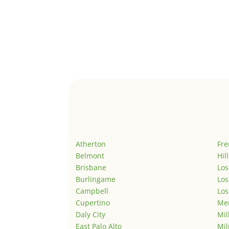
Atherton
Fr
Belmont
Hil
Brisbane
Los
Burlingame
Los
Campbell
Los
Cupertino
Men
Daly City
Mil
East Palo Alto
Mil