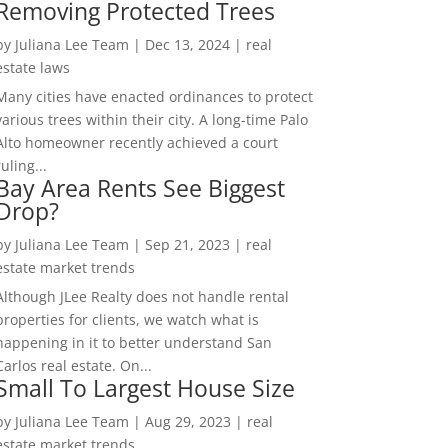
Removing Protected Trees
by
Juliana Lee Team
|
Dec 13, 2024
|
real
estate laws
Many cities have enacted ordinances to protect
various trees within their city. A long-time Palo
Alto homeowner recently achieved a court
ruling...
Bay Area Rents See Biggest
Drop?
by
Juliana Lee Team
|
Sep 21, 2023
|
real
estate market trends
Although JLee Realty does not handle rental
properties for clients, we watch what is
happening in it to better understand San
Carlos real estate. On...
Small To Largest House Size
by
Juliana Lee Team
|
Aug 29, 2023
|
real
estate market trends