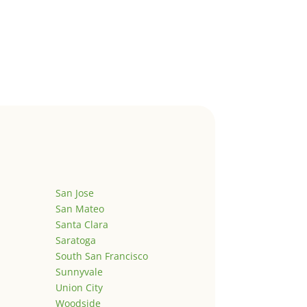
San Jose
San Mateo
Santa Clara
Saratoga
South San Francisco
Sunnyvale
Union City
Woodside