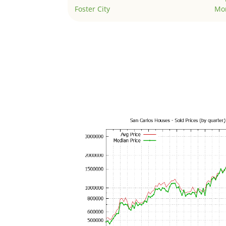
Foster City
Mo