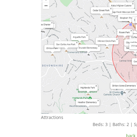
Attractions
Beds: 3 | Baths: 2 | S
back 