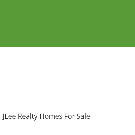
JLee Realty Homes For Sale