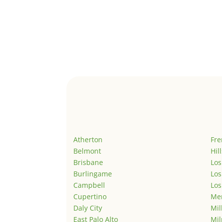
Atherton
Fr
Belmont
Hil
Brisbane
Los
Burlingame
Los
Campbell
Los
Cupertino
Men
Daly City
Mil
East Palo Alto
Mil