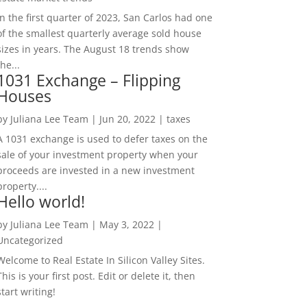
In the first quarter of 2023, San Carlos had one
of the smallest quarterly average sold house
sizes in years. The August 18 trends show
the...
1031 Exchange – Flipping
Houses
by
Juliana Lee Team
|
Jun 20, 2022
|
taxes
A 1031 exchange is used to defer taxes on the
sale of your investment property when your
proceeds are invested in a new investment
property....
Hello world!
by
Juliana Lee Team
|
May 3, 2022
|
Uncategorized
Welcome to Real Estate In Silicon Valley Sites.
This is your first post. Edit or delete it, then
start writing!