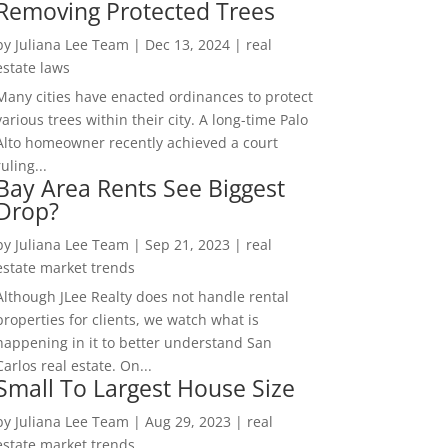
Removing Protected Trees
by
Juliana Lee Team
|
Dec 13, 2024
|
real
estate laws
Many cities have enacted ordinances to protect
various trees within their city. A long-time Palo
Alto homeowner recently achieved a court
ruling...
Bay Area Rents See Biggest
Drop?
by
Juliana Lee Team
|
Sep 21, 2023
|
real
estate market trends
Although JLee Realty does not handle rental
properties for clients, we watch what is
happening in it to better understand San
Carlos real estate. On...
Small To Largest House Size
by
Juliana Lee Team
|
Aug 29, 2023
|
real
estate market trends