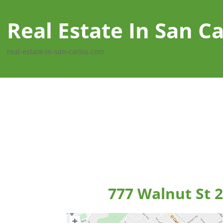
Real Estate In San Ca
real-estate-in-san-carlos.com
777 Walnut St 2