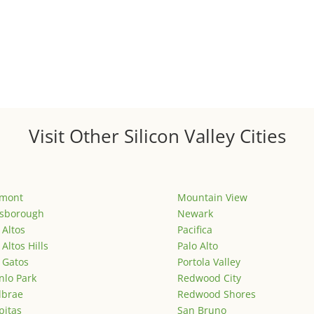
Visit Other Silicon Valley Cities
emont
Mountain View
lsborough
Newark
 Altos
Pacifica
 Altos Hills
Palo Alto
 Gatos
Portola Valley
lo Park
Redwood City
lbrae
Redwood Shores
pitas
San Bruno