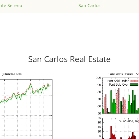
nte Sereno
San Carlos
San Carlos Real Estate