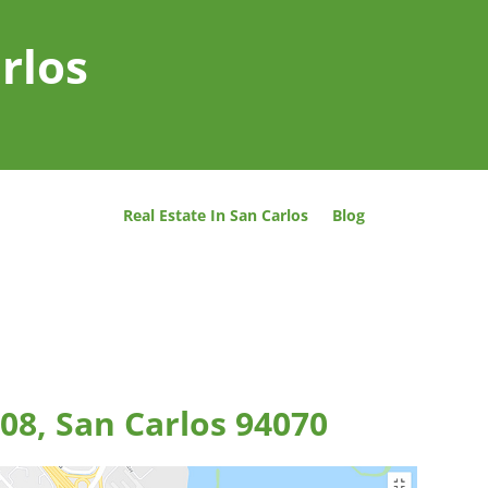
rlos
Real Estate In San Carlos
Blog
08, San Carlos 94070