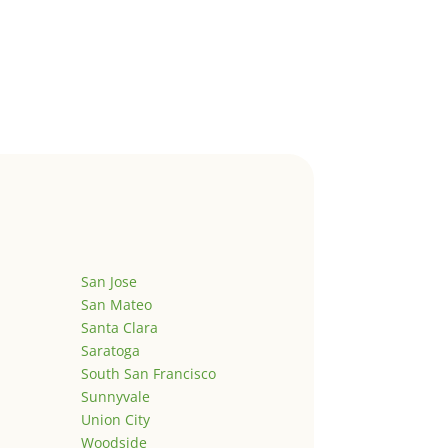
San Jose
San Mateo
Santa Clara
Saratoga
South San Francisco
Sunnyvale
Union City
Woodside