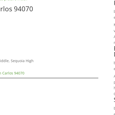
arlos 94070
Middle, Sequoia High
n Carlos 94070