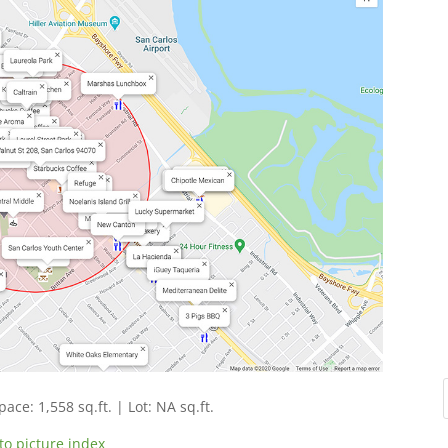
pace: 1,558 sq.ft. | Lot: NA sq.ft.
to picture index