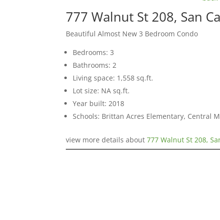
777 Walnut St 208, San C
Beautiful Almost New 3 Bedroom Condo
Bedrooms: 3
Bathrooms: 2
Living space: 1,558 sq.ft.
Lot size: NA sq.ft.
Year built: 2018
Schools: Brittan Acres Elementary, Central 
view more details about
777 Walnut St 208, Sa