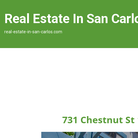
Real Estate In San Carl
real-estate-in-san-carlos.com
731 Chestnut St 