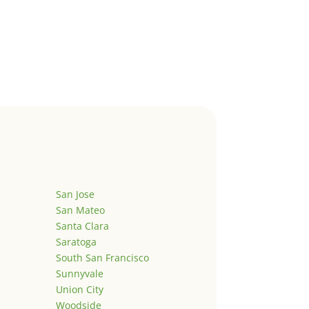
San Jose
San Mateo
Santa Clara
Saratoga
South San Francisco
Sunnyvale
Union City
Woodside