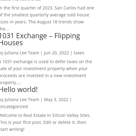
In the first quarter of 2023, San Carlos had one
of the smallest quarterly average sold house
sizes in years. The August 18 trends show
the...
1031 Exchange – Flipping
Houses
by
Juliana Lee Team
|
Jun 20, 2022
|
taxes
A 1031 exchange is used to defer taxes on the
sale of your investment property when your
proceeds are invested in a new investment
property....
Hello world!
by
Juliana Lee Team
|
May 3, 2022
|
Uncategorized
Welcome to Real Estate In Silicon Valley Sites.
This is your first post. Edit or delete it, then
start writing!