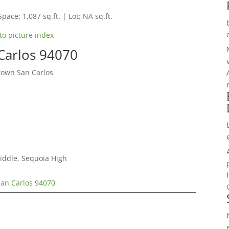
Space: 1,087 sq.ft. | Lot: NA sq.ft.
to picture index
 Carlos 94070
town San Carlos
Middle, Sequoia High
San Carlos 94070