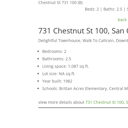
Chestnut St 731 100 (B)
Beds: 2 | Baths: 2.5 | 
back 
731 Chestnut St 100, San
Delightful Townhouse, Walk To Caltrain, Down
Bedrooms: 2
Bathrooms: 2.5
Living space: 1,087 sq.ft.
Lot size: NA sq.ft.
Year built: 1982
Schools: Brittan Acres Elementary, Central 
view more details about
731 Chestnut St 100, 