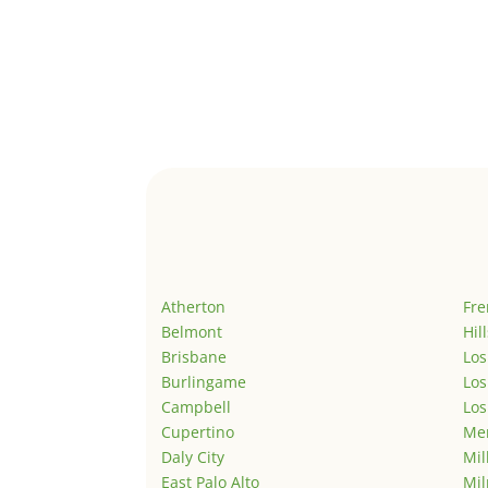
Atherton
Fr
Belmont
Hil
Brisbane
Los
Burlingame
Los
Campbell
Los
Cupertino
Men
Daly City
Mil
East Palo Alto
Mil