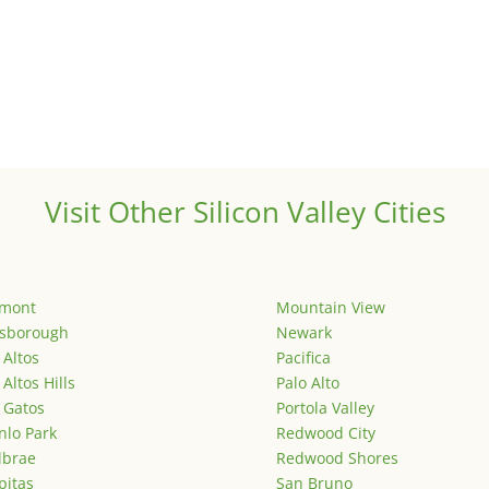
Visit Other Silicon Valley Cities
emont
Mountain View
lsborough
Newark
 Altos
Pacifica
 Altos Hills
Palo Alto
 Gatos
Portola Valley
lo Park
Redwood City
lbrae
Redwood Shores
pitas
San Bruno