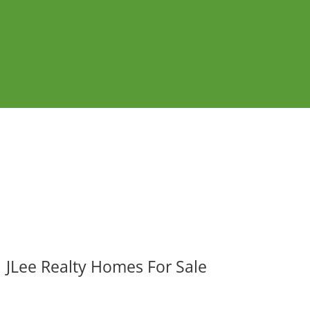
JLee Realty Homes For Sale