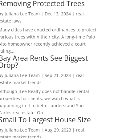
Removing Protected Trees
by
Juliana Lee Team
|
Dec 13, 2024
|
real
estate laws
Many cities have enacted ordinances to protect
various trees within their city. A long-time Palo
Alto homeowner recently achieved a court
ruling...
Bay Area Rents See Biggest
Drop?
by
Juliana Lee Team
|
Sep 21, 2023
|
real
estate market trends
Although JLee Realty does not handle rental
properties for clients, we watch what is
happening in it to better understand San
Carlos real estate. On...
Small To Largest House Size
by
Juliana Lee Team
|
Aug 29, 2023
|
real
estate market trends