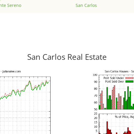
nte Sereno
San Carlos
San Carlos Real Estate