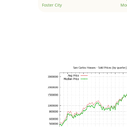
Foster City
Mo