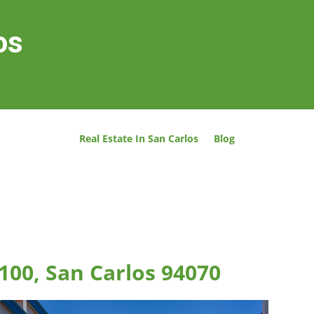
os
Real Estate In San Carlos
Blog
100, San Carlos 94070