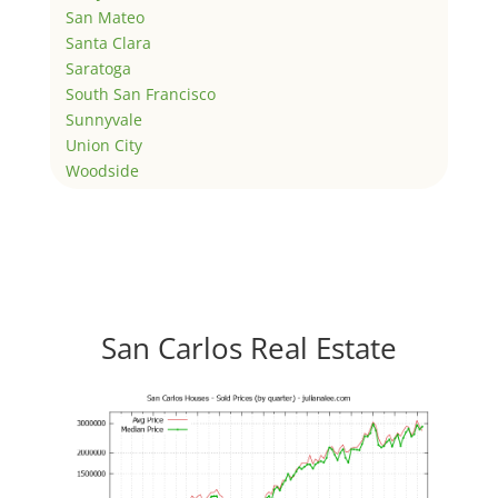
San Mateo
Santa Clara
Saratoga
South San Francisco
Sunnyvale
Union City
Woodside
San Carlos Real Estate