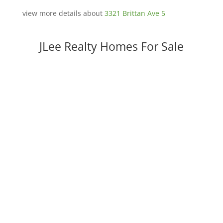
view more details about
3321 Brittan Ave 5
JLee Realty Homes For Sale