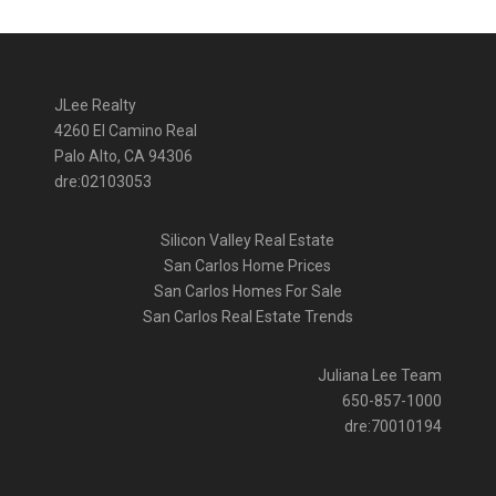
JLee Realty
4260 El Camino Real
Palo Alto, CA 94306
dre:02103053
Silicon Valley Real Estate
San Carlos Home Prices
San Carlos Homes For Sale
San Carlos Real Estate Trends
Juliana Lee Team
650-857-1000
dre:70010194