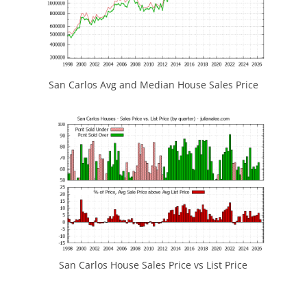
San Carlos Avg and Median House Sales Price
San Carlos House Sales Price vs List Price