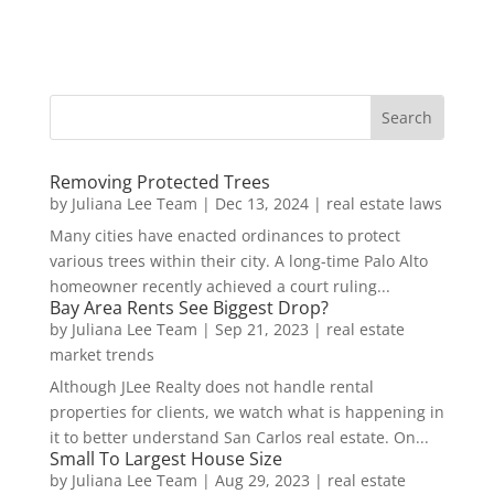
Removing Protected Trees
by
Juliana Lee Team
|
Dec 13, 2024
|
real estate laws
Many cities have enacted ordinances to protect
various trees within their city. A long-time Palo Alto
homeowner recently achieved a court ruling...
Bay Area Rents See Biggest Drop?
by
Juliana Lee Team
|
Sep 21, 2023
|
real estate
market trends
Although JLee Realty does not handle rental
properties for clients, we watch what is happening in
it to better understand San Carlos real estate. On...
Small To Largest House Size
by
Juliana Lee Team
|
Aug 29, 2023
|
real estate