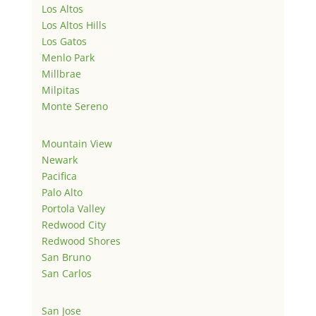
Los Altos
Los Altos Hills
Los Gatos
Menlo Park
Millbrae
Milpitas
Monte Sereno
Mountain View
Newark
Pacifica
Palo Alto
Portola Valley
Redwood City
Redwood Shores
San Bruno
San Carlos
San Jose