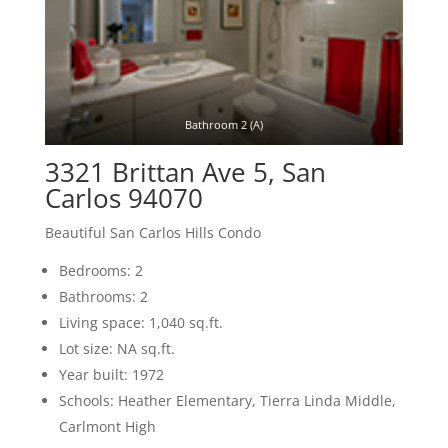
Bathroom 2 (A)
3321 Brittan Ave 5, San
Carlos 94070
Beautiful San Carlos Hills Condo
Bedrooms: 2
Bathrooms: 2
Living space: 1,040 sq.ft.
Lot size: NA sq.ft.
Year built: 1972
Schools: Heather Elementary, Tierra Linda Middle,
Carlmont High