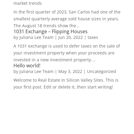
market trends
In the first quarter of 2023, San Carlos had one of the
smallest quarterly average sold house sizes in years.
The August 18 trends show the...
1031 Exchange – Flipping Houses
by
Juliana Lee Team
|
Jun 20, 2022
|
taxes
A 1031 exchange is used to defer taxes on the sale of
your investment property when your proceeds are
invested in a new investment property....
Hello world!
by
Juliana Lee Team
|
May 3, 2022
|
Uncategorized
Welcome to Real Estate In Silicon Valley Sites. This is
your first post. Edit or delete it, then start writing!