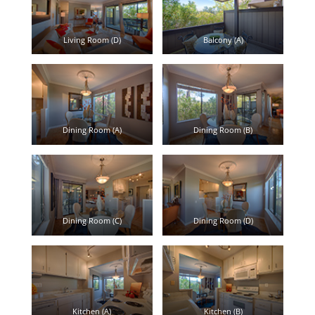
Living Room (D)
Balcony (A)
Dining Room (A)
Dining Room (B)
Dining Room (C)
Dining Room (D)
Kitchen (A)
Kitchen (B)