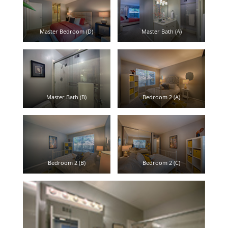
Master Bedroom (D)
Master Bath (A)
Master Bath (B)
Bedroom 2 (A)
Bedroom 2 (B)
Bedroom 2 (C)