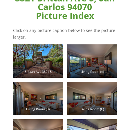
Carlos 94070
Picture Index
Click on any picture caption below to see the picture
larger.
Brittan Ave 3321 5
Living Room (A)
Living Room (B)
Living Room (C)