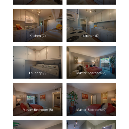
Kitchen (C)
Kitchen (D)
Laundry (A)
Master Bedroom (A)
Master Bedroom (B)
Master Bedroom (C)