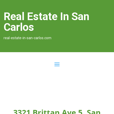
Real Estate In San
Carlos
real-estate-in-san-carlos.com
3321 Brittan Ave 5, San