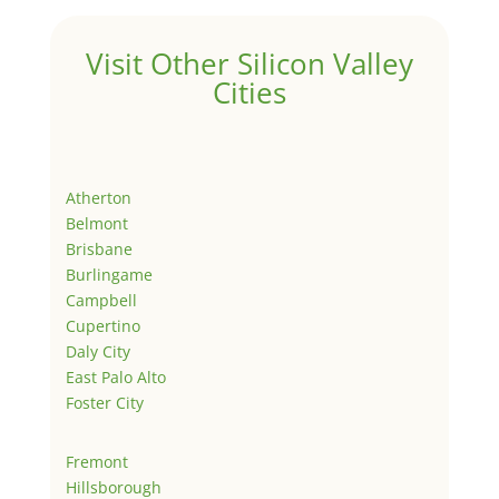
Visit Other Silicon Valley
Cities
Atherton
Belmont
Brisbane
Burlingame
Campbell
Cupertino
Daly City
East Palo Alto
Foster City
Fremont
Hillsborough