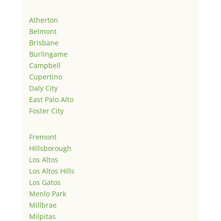
Atherton
Belmont
Brisbane
Burlingame
Campbell
Cupertino
Daly City
East Palo Alto
Foster City
Fremont
Hillsborough
Los Altos
Los Altos Hills
Los Gatos
Menlo Park
Millbrae
Milpitas