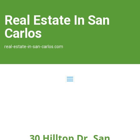
Real Estate In San
Carlos
real-estate-in-san-carlos.com
30 Hilltop Dr, San