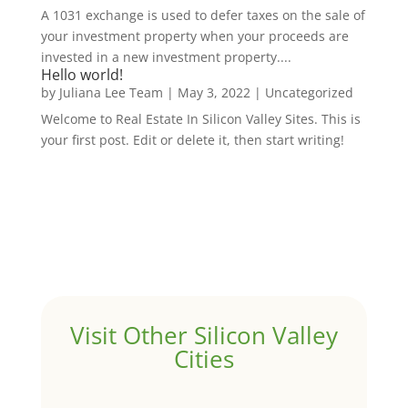
A 1031 exchange is used to defer taxes on the sale of
your investment property when your proceeds are
invested in a new investment property....
Hello world!
by
Juliana Lee Team
|
May 3, 2022
|
Uncategorized
Welcome to Real Estate In Silicon Valley Sites. This is
your first post. Edit or delete it, then start writing!
Visit Other Silicon Valley
Cities