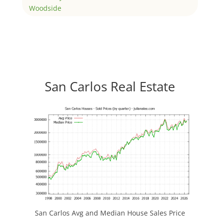
Woodside
San Carlos Real Estate
San Carlos Avg and Median House Sales Price