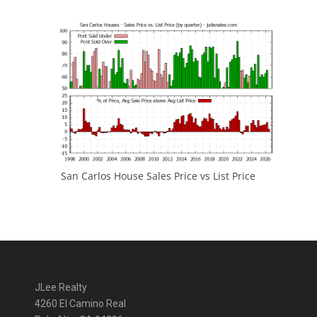
San Carlos House Sales Price vs List Price
JLee Realty
4260 El Camino Real