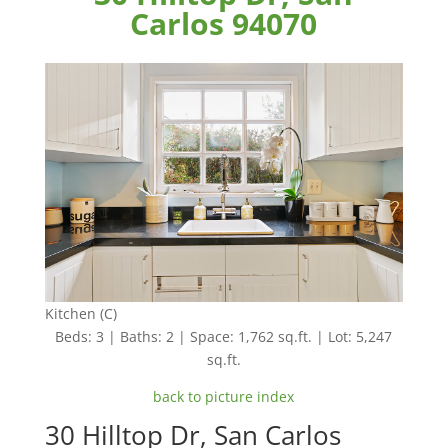
Carlos 94070
Kitchen (C)
Beds: 3 | Baths: 2 | Space: 1,762 sq.ft. | Lot: 5,247
sq.ft.
back to picture index
30 Hilltop Dr, San Carlos