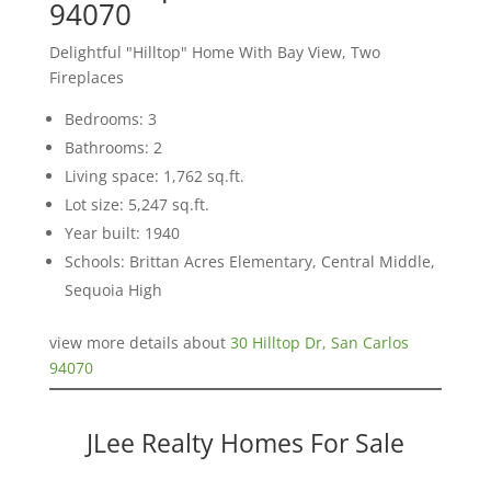
94070
Delightful "Hilltop" Home With Bay View, Two
Fireplaces
Bedrooms: 3
Bathrooms: 2
Living space: 1,762 sq.ft.
Lot size: 5,247 sq.ft.
Year built: 1940
Schools: Brittan Acres Elementary, Central Middle,
Sequoia High
view more details about
30 Hilltop Dr, San Carlos
94070
JLee Realty Homes For Sale