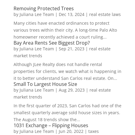
Removing Protected Trees
by
Juliana Lee Team
|
Dec 13, 2024
|
real estate laws
Many cities have enacted ordinances to protect
various trees within their city. A long-time Palo Alto
homeowner recently achieved a court ruling...
Bay Area Rents See Biggest Drop?
by
Juliana Lee Team
|
Sep 21, 2023
|
real estate
market trends
Although JLee Realty does not handle rental
properties for clients, we watch what is happening in
it to better understand San Carlos real estate. On...
Small To Largest House Size
by
Juliana Lee Team
|
Aug 29, 2023
|
real estate
market trends
In the first quarter of 2023, San Carlos had one of the
smallest quarterly average sold house sizes in years.
The August 18 trends show the...
1031 Exchange – Flipping Houses
by
Juliana Lee Team
|
Jun 20, 2022
|
taxes