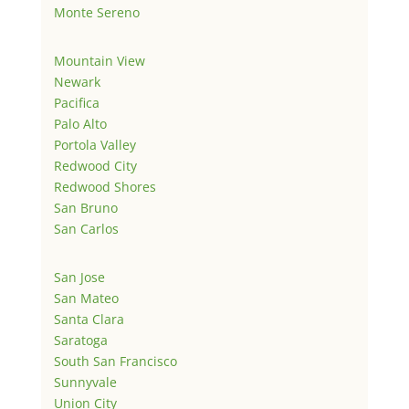
Monte Sereno
Mountain View
Newark
Pacifica
Palo Alto
Portola Valley
Redwood City
Redwood Shores
San Bruno
San Carlos
San Jose
San Mateo
Santa Clara
Saratoga
South San Francisco
Sunnyvale
Union City