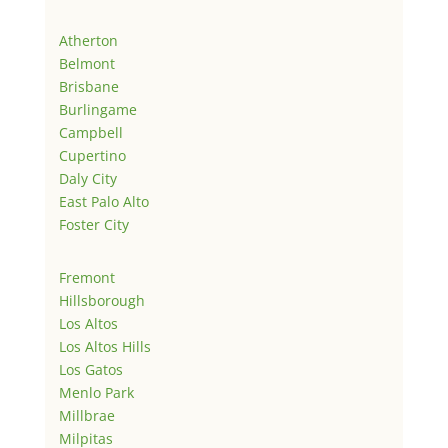
Atherton
Belmont
Brisbane
Burlingame
Campbell
Cupertino
Daly City
East Palo Alto
Foster City
Fremont
Hillsborough
Los Altos
Los Altos Hills
Los Gatos
Menlo Park
Millbrae
Milpitas