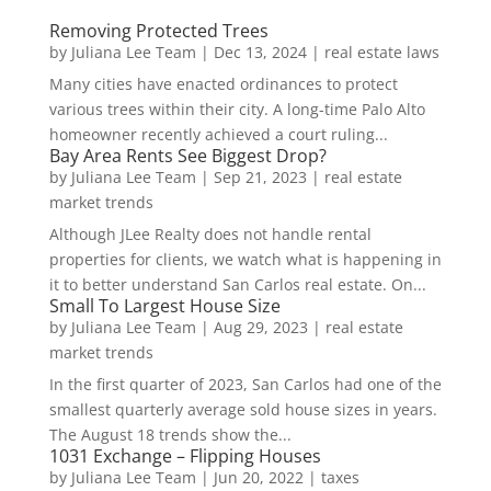
Removing Protected Trees
by
Juliana Lee Team
|
Dec 13, 2024
|
real estate laws
Many cities have enacted ordinances to protect
various trees within their city. A long-time Palo Alto
homeowner recently achieved a court ruling...
Bay Area Rents See Biggest Drop?
by
Juliana Lee Team
|
Sep 21, 2023
|
real estate
market trends
Although JLee Realty does not handle rental
properties for clients, we watch what is happening in
it to better understand San Carlos real estate. On...
Small To Largest House Size
by
Juliana Lee Team
|
Aug 29, 2023
|
real estate
market trends
In the first quarter of 2023, San Carlos had one of the
smallest quarterly average sold house sizes in years.
The August 18 trends show the...
1031 Exchange – Flipping Houses
by
Juliana Lee Team
|
Jun 20, 2022
|
taxes