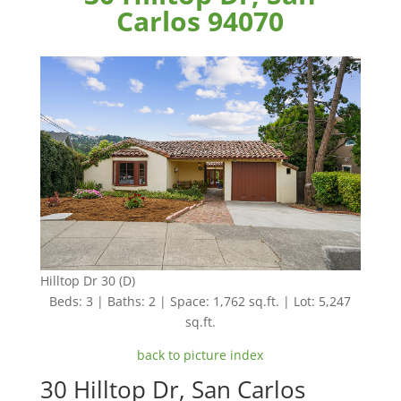
Carlos 94070
Hilltop Dr 30 (D)
Beds: 3 | Baths: 2 | Space: 1,762 sq.ft. | Lot: 5,247
sq.ft.
back to picture index
30 Hilltop Dr, San Carlos