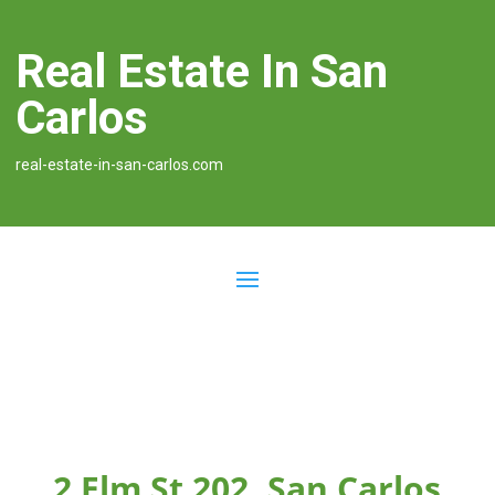
Real Estate In San
Carlos
real-estate-in-san-carlos.com
2 Elm St 202, San Carlos