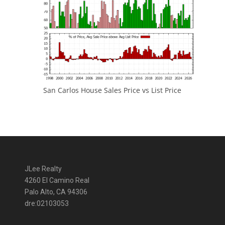
San Carlos House Sales Price vs List Price
JLee Realty
4260 El Camino Real
Palo Alto, CA 94306
dre:02103053