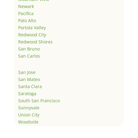
Newark
Pacifica
Palo Alto
Portola Valley
Redwood City
Redwood Shores
San Bruno
San Carlos
San Jose
San Mateo
Santa Clara
Saratoga
South San Francisco
Sunnyvale
Union City
Woodside