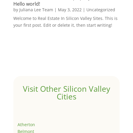
Hello world!
by
Juliana Lee Team
|
May 3, 2022
|
Uncategorized
Welcome to Real Estate In Silicon Valley Sites. This is
your first post. Edit or delete it, then start writing!
Visit Other Silicon Valley
Cities
Atherton
Belmont