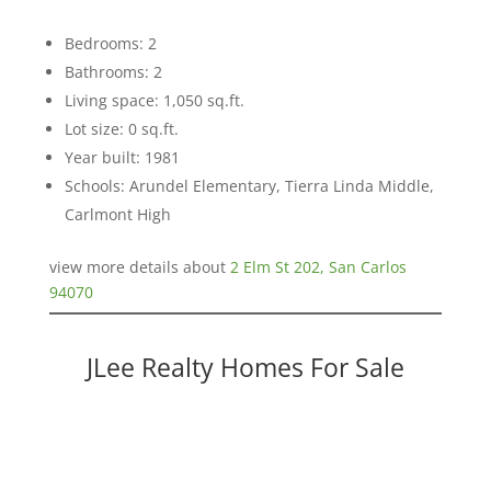
Bedrooms: 2
Bathrooms: 2
Living space: 1,050 sq.ft.
Lot size: 0 sq.ft.
Year built: 1981
Schools: Arundel Elementary, Tierra Linda Middle,
Carlmont High
view more details about
2 Elm St 202, San Carlos
94070
JLee Realty Homes For Sale