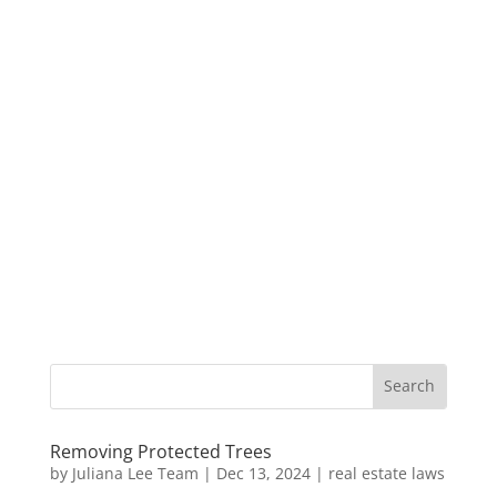
Removing Protected Trees
by
Juliana Lee Team
|
Dec 13, 2024
|
real estate laws