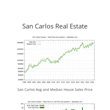
San Carlos Real Estate
San Carlos Avg and Median House Sales Price