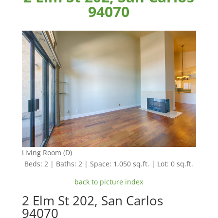
94070
Living Room (D)
Beds: 2 | Baths: 2 | Space: 1,050 sq.ft. | Lot: 0 sq.ft.
back to picture index
2 Elm St 202, San Carlos
94070