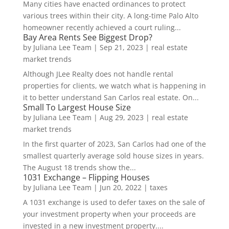
Many cities have enacted ordinances to protect
various trees within their city. A long-time Palo Alto
homeowner recently achieved a court ruling...
Bay Area Rents See Biggest Drop?
by
Juliana Lee Team
|
Sep 21, 2023
|
real estate
market trends
Although JLee Realty does not handle rental
properties for clients, we watch what is happening in
it to better understand San Carlos real estate. On...
Small To Largest House Size
by
Juliana Lee Team
|
Aug 29, 2023
|
real estate
market trends
In the first quarter of 2023, San Carlos had one of the
smallest quarterly average sold house sizes in years.
The August 18 trends show the...
1031 Exchange – Flipping Houses
by
Juliana Lee Team
|
Jun 20, 2022
|
taxes
A 1031 exchange is used to defer taxes on the sale of
your investment property when your proceeds are
invested in a new investment property....