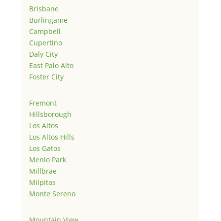
Brisbane
Burlingame
Campbell
Cupertino
Daly City
East Palo Alto
Foster City
Fremont
Hillsborough
Los Altos
Los Altos Hills
Los Gatos
Menlo Park
Millbrae
Milpitas
Monte Sereno
Mountain View