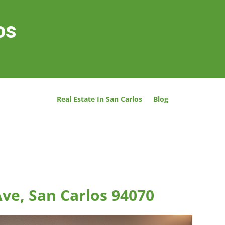
os
Real Estate In San Carlos
Blog
ve, San Carlos 94070