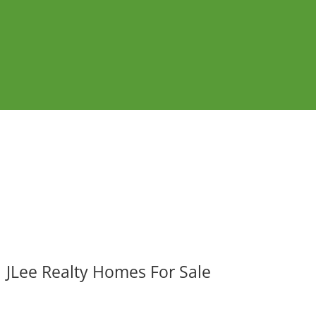
JLee Realty Homes For Sale