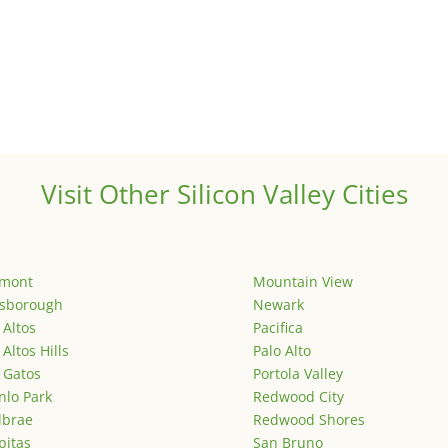
Visit Other Silicon Valley Cities
emont
Mountain View
lsborough
Newark
 Altos
Pacifica
 Altos Hills
Palo Alto
 Gatos
Portola Valley
lo Park
Redwood City
lbrae
Redwood Shores
pitas
San Bruno