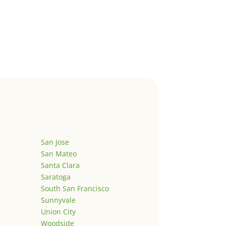
San Jose
San Mateo
Santa Clara
Saratoga
South San Francisco
Sunnyvale
Union City
Woodside