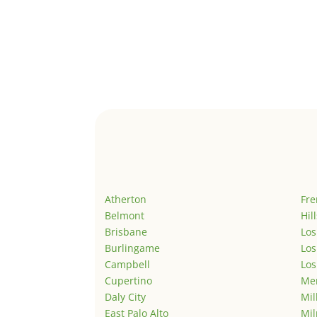
Atherton
Fr
Belmont
Hil
Brisbane
Los
Burlingame
Los
Campbell
Los
Cupertino
Men
Daly City
Mil
East Palo Alto
Mil