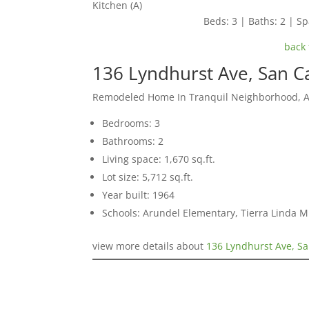
Kitchen (A)
Beds: 3 | Baths: 2 | Spa
back 
136 Lyndhurst Ave, San C
Remodeled Home In Tranquil Neighborhood, 
Bedrooms: 3
Bathrooms: 2
Living space: 1,670 sq.ft.
Lot size: 5,712 sq.ft.
Year built: 1964
Schools: Arundel Elementary, Tierra Linda M
view more details about
136 Lyndhurst Ave, Sa