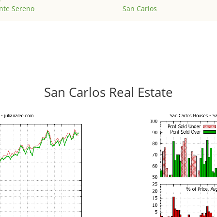
nte Sereno
San Carlos
San Carlos Real Estate