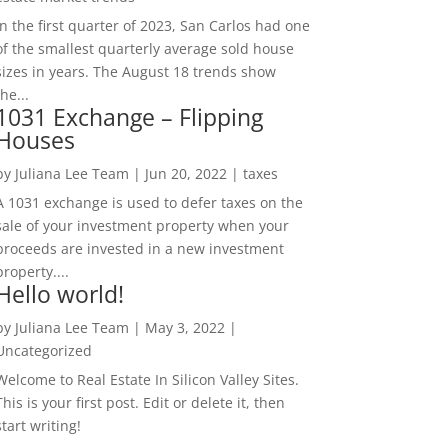
In the first quarter of 2023, San Carlos had one
of the smallest quarterly average sold house
sizes in years. The August 18 trends show
the...
1031 Exchange – Flipping
Houses
by
Juliana Lee Team
|
Jun 20, 2022
|
taxes
A 1031 exchange is used to defer taxes on the
sale of your investment property when your
proceeds are invested in a new investment
property....
Hello world!
by
Juliana Lee Team
|
May 3, 2022
|
Uncategorized
Welcome to Real Estate In Silicon Valley Sites.
This is your first post. Edit or delete it, then
start writing!