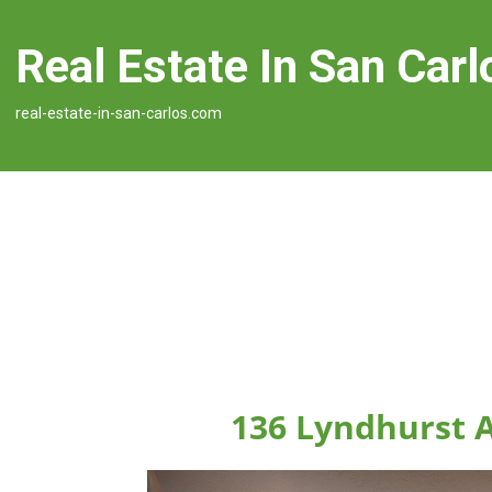
Real Estate In San Carl
real-estate-in-san-carlos.com
136 Lyndhurst A