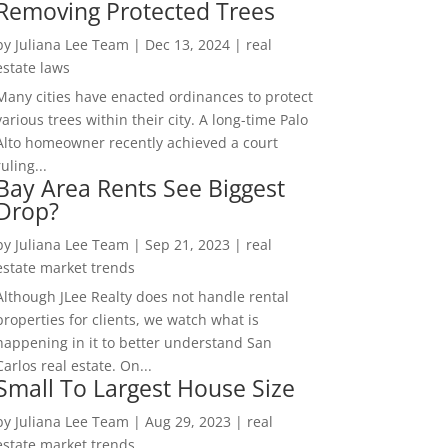
Removing Protected Trees
by
Juliana Lee Team
|
Dec 13, 2024
|
real
estate laws
Many cities have enacted ordinances to protect
various trees within their city. A long-time Palo
Alto homeowner recently achieved a court
ruling...
Bay Area Rents See Biggest
Drop?
by
Juliana Lee Team
|
Sep 21, 2023
|
real
estate market trends
Although JLee Realty does not handle rental
properties for clients, we watch what is
happening in it to better understand San
Carlos real estate. On...
Small To Largest House Size
by
Juliana Lee Team
|
Aug 29, 2023
|
real
estate market trends