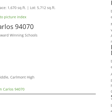
ce: 1,670 sq.ft. | Lot: 5,712 sq.ft.
to picture index
arlos 94070
Award Winning Schools
iddle, Carlmont High
n Carlos 94070