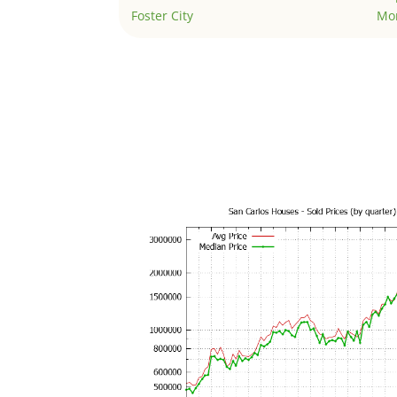
Foster City
Mo