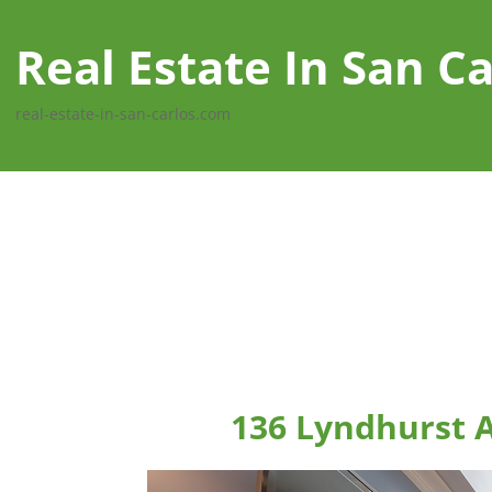
Real Estate In San Ca
real-estate-in-san-carlos.com
136 Lyndhurst A