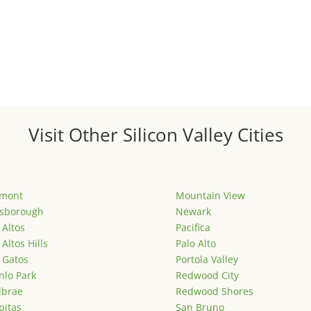
Visit Other Silicon Valley Cities
emont
Mountain View
lsborough
Newark
 Altos
Pacifica
 Altos Hills
Palo Alto
 Gatos
Portola Valley
lo Park
Redwood City
lbrae
Redwood Shores
pitas
San Bruno