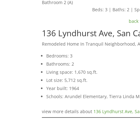
Bathroom 2 (A)
Beds: 3 | Baths: 2 | Spa
back 
136 Lyndhurst Ave, San C
Remodeled Home In Tranquil Neighborhood, 
Bedrooms: 3
Bathrooms: 2
Living space: 1,670 sq.ft.
Lot size: 5,712 sq.ft.
Year built: 1964
Schools: Arundel Elementary, Tierra Linda M
view more details about
136 Lyndhurst Ave, Sa