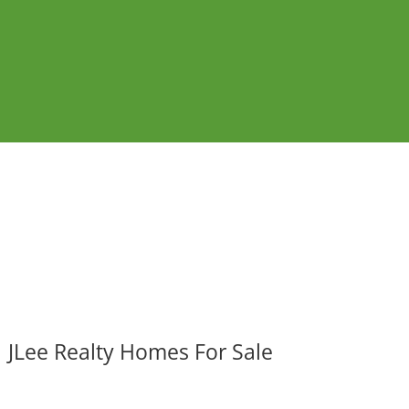
JLee Realty Homes For Sale