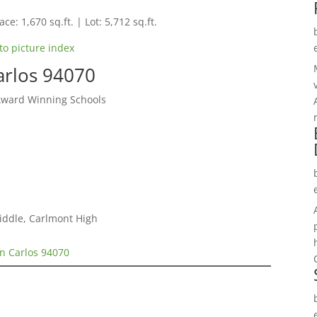
ce: 1,670 sq.ft. | Lot: 5,712 sq.ft.
to picture index
arlos 94070
Award Winning Schools
iddle, Carlmont High
n Carlos 94070