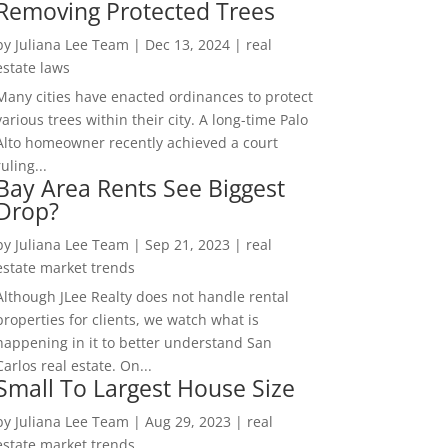
Removing Protected Trees
by
Juliana Lee Team
|
Dec 13, 2024
|
real
estate laws
Many cities have enacted ordinances to protect
various trees within their city. A long-time Palo
Alto homeowner recently achieved a court
ruling...
Bay Area Rents See Biggest
Drop?
by
Juliana Lee Team
|
Sep 21, 2023
|
real
estate market trends
Although JLee Realty does not handle rental
properties for clients, we watch what is
happening in it to better understand San
Carlos real estate. On...
Small To Largest House Size
by
Juliana Lee Team
|
Aug 29, 2023
|
real
estate market trends