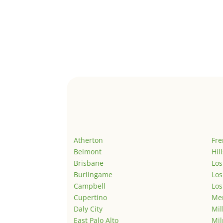
Atherton
Fr
Belmont
Hil
Brisbane
Los
Burlingame
Los
Campbell
Los
Cupertino
Men
Daly City
Mil
East Palo Alto
Mil