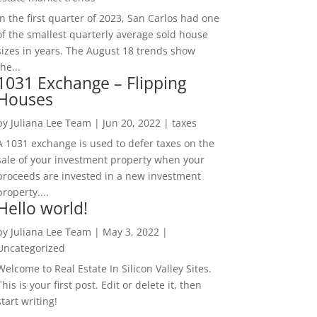
In the first quarter of 2023, San Carlos had one
of the smallest quarterly average sold house
sizes in years. The August 18 trends show
the...
1031 Exchange – Flipping
Houses
by
Juliana Lee Team
|
Jun 20, 2022
|
taxes
A 1031 exchange is used to defer taxes on the
sale of your investment property when your
proceeds are invested in a new investment
property....
Hello world!
by
Juliana Lee Team
|
May 3, 2022
|
Uncategorized
Welcome to Real Estate In Silicon Valley Sites.
This is your first post. Edit or delete it, then
start writing!