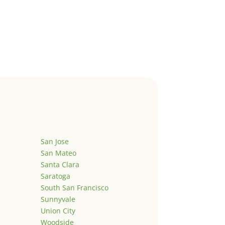
San Jose
San Mateo
Santa Clara
Saratoga
South San Francisco
Sunnyvale
Union City
Woodside