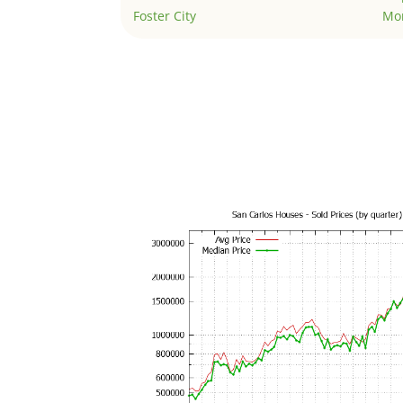
Foster City
Mo