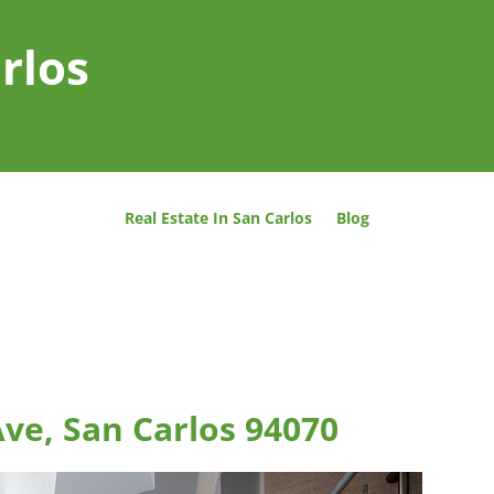
rlos
Real Estate In San Carlos
Blog
ve, San Carlos 94070