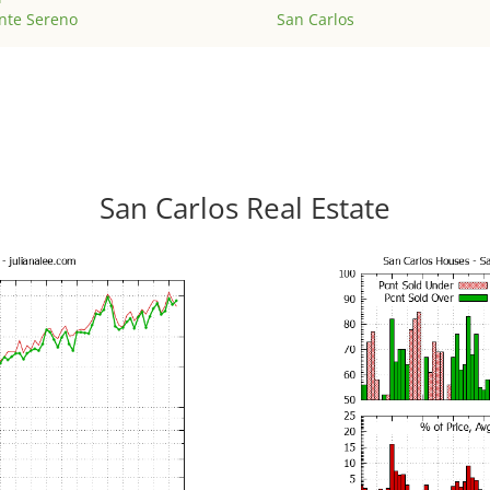
nte Sereno
San Carlos
San Carlos Real Estate